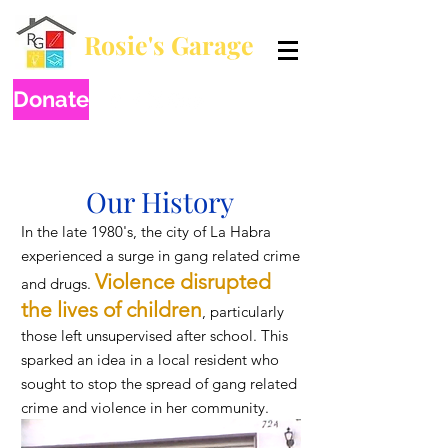
Rosie's Garage
Breaking generational poverty by educating one child at a time.
Donate
Our History
In the late 1980's, the city of La Habra
experienced a surge in gang related crime
Vio
lence disrupted
and drugs.
the lives of chil
dren
, particularly
those left unsupervised after school. This
sparked an idea in a local resident who
sought to stop the spread of gang related
crime and violence in her community.