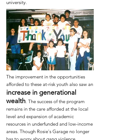
university.
The improvement in the opportunities
afforded to these at-risk youth also saw an
increase in generational
wealth
. The success of the program
remains in the care afforded at the local
level and expansion of academic
resources in underfunded and low-income
areas. Though Rosie's Garage no longer
has to worry about gang violence