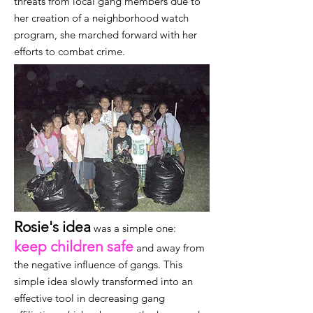
threats from local gang members due to
her creation of a neighborhood watch
program, she marched forward with her
efforts to combat crime.
Rosie's idea
was a simple one:
keep children safe
and away from
the negative influence of gangs. This
simple idea slowly transformed into an
effective tool in decreasing gang