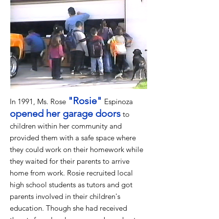
"Rosie"
In 1991, Ms. Rose
Espinoza
opened her garage doors
to
children within her community and
provided them with a safe space where
they could work on their homework while
they waited for their parents to arrive
home from work. Rosie recruited local
high school students as tutors and got
parents involved in their children's
education. Though she had received