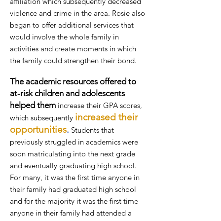
affiliation which subsequently decreased
violence and crime in the area. Rosie also
began to offer additional services that
would involve the whole family in
activities and create moments in which
the family could strengthen their bond.
The academic resources offered to
at-risk children and adolescents
helped them
increase their GPA scores,
increased their
which subsequently
opportunities
.
Students that
previously struggled in academics were
soon matriculating into the next grade
and eventually graduating high school.
For many, it was the
first time anyone in
their family had
graduated high school
and for the majority it was the first time
anyone in their family had attended a