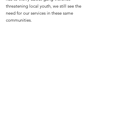
threatening local youth, we still see the
need for our services in these same
communities.