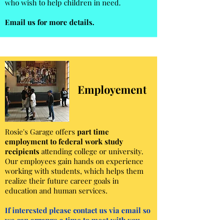
who wish to help children in need.
Email us for more details.
Employement
Rosie's Garage offers
part time
employment to federal work study
recipients
attending college or university.
Our employees gain hands on experience
working with students, which helps them
realize their future career goals in
education and human services.
If interested please contact us via email so