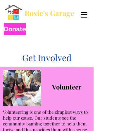
Rosie's Garage
Breaking generational poverty by educating one child at a time.
Donate
Get Involved
Volunteer
Volunteering is one of the simplest ways to
help our cause. Our students see the
community banning together to help them
thrive and this provides them with a sense