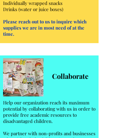
Individually wrapped snacks
Drinks (water or juice boxes)​
Please reach out to us to inquire which
supplies we are in most need of at the
time.
Collaborate
Help our organization reach its maximum
potential by collaborating with us in order to
provide free academic resources to
disadvantaged children.
We partner with non-profits and businesses